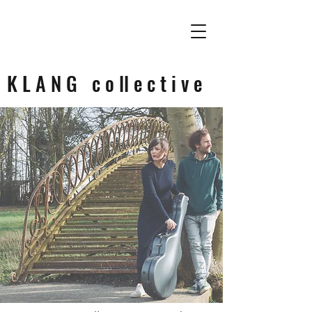
K L A N G c o ll e c t i v e