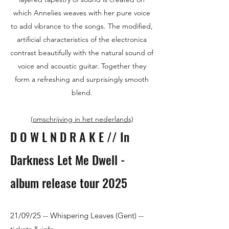
which Annelies weaves with her pure voice
to add vibrance to the songs. The modified,
artificial characteristics of the electronica
contrast beautifully with the natural sound of
voice and acoustic guitar. Together they
form a refreshing and surprisingly smooth
blend.
(omschrijving in het nederlands)
D O W L N D R A K E // In
Darkness Let Me Dwell -
album release tour 2025
21/09/25 -- Whispering Leaves (Gent)​ --