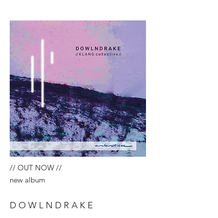
// OUT NOW //
new album
D O W L N D R A K E