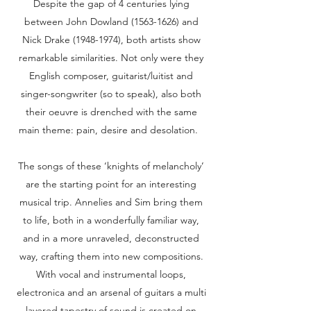
Despite the gap of 4 centuries lying
between John Dowland (1563-1626) and
Nick Drake (1948-1974), both artists show
remarkable similarities. Not only were they
English composer, guitarist/luitist and
singer-songwriter (so to speak), also both
their oeuvre is drenched with the same
main theme: pain, desire and desolation.
The songs of these ‘knights of melancholy’
are the starting point for an interesting
musical trip. Annelies and Sim bring them
to life, both in a wonderfully familiar way,
and in a more unraveled, deconstructed
way, crafting them into new compositions.
With vocal and instrumental loops,
electronica and an arsenal of guitars a multi
layered tapestry of sound is created on