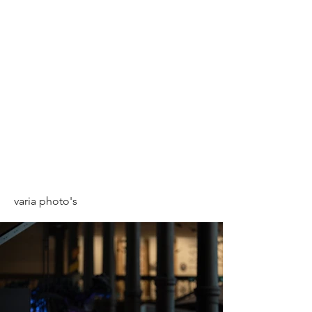
varia photo's