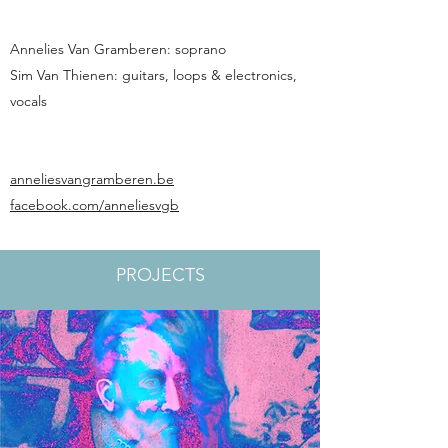
Annelies Van Gramberen: soprano
Sim Van Thienen: guitars, loops & electronics,
vocals
anneliesvangramberen.be
facebook.com/anneliesvgb
PROJECTS