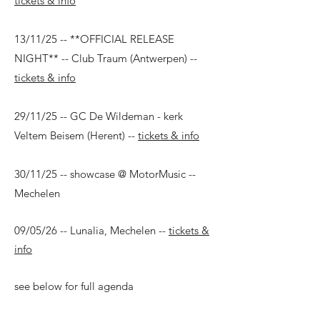
tickets & info
13/11/25 -- **OFFICIAL RELEASE
NIGHT** -- Club Traum (Antwerpen) --
tickets & info
29/11/25 -- GC De Wildeman - kerk
Veltem Beisem (Herent) --
tickets & info
30/11/25 -- showcase @ MotorMusic --
Mechelen
09/05/26 -- Lunalia, Mechelen --
tickets &
info
see below for full agenda