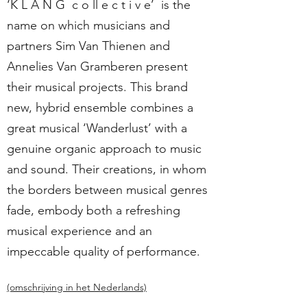
‘K L A N G c o ll e c t i v e’ is the
name on which musicians and
partners Sim Van Thienen and
Annelies Van Gramberen present
their musical projects. This brand
new, hybrid ensemble combines a
great musical ‘Wanderlust’ with a
genuine organic approach to music
and sound. Their creations, in whom
the borders between musical genres
fade, embody both a refreshing
musical experience and an
impeccable quality of performance.
(omschrijving in het Nederlands)