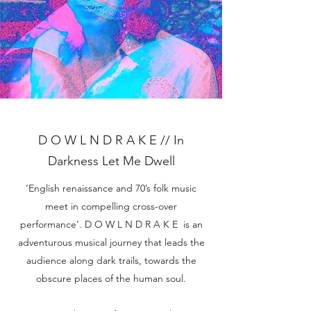
D O W L N D R A K E // In
Darkness Let Me Dwell
‘English renaissance and 70’s folk music
meet in compelling cross-over
performance’. D O W L N D R A K E is an
adventurous musical journey that leads the
audience along dark trails, towards the
obscure places of the human soul.