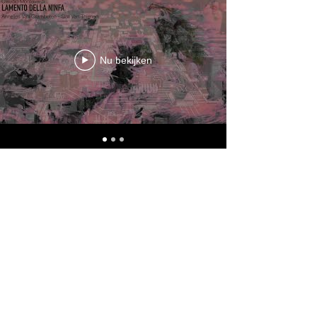
Nu bekijken