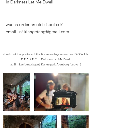
In Darkness Let Me Dwell
​wanna order an oldschool cd?
email us! klangetang@gmail.com
check out the photo's of the first recording session for D O W L N
D R A K E // In Darkness Let Me Dwell
at Sint Lambertuskapel, Kasteelpark Arenberg (Leuven)